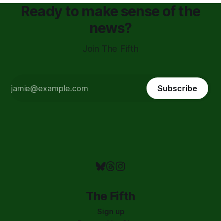
Ready to make sense of the
news?
Join The Fifth
Subscribe
The Fifth
Sign up