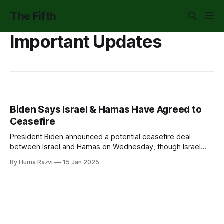
The Fifth
Important Updates
Biden Says Israel & Hamas Have Agreed to
Ceasefire
President Biden announced a potential ceasefire deal
between Israel and Hamas on Wednesday, though Israel
has not yet publicly agreed. Prime Minister Netanyahu said
By Huma Razvi
15 Jan 2025
"unresolved points" will be "finalized tonight." While many
hope this could bring some relief to Palestinians in Gaza,
there's concern.