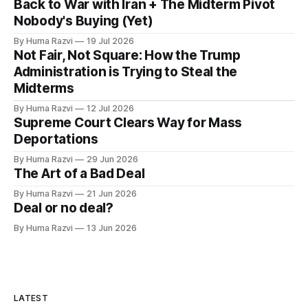
Back to War with Iran + The Midterm Pivot
Nobody's Buying (Yet)
By Huma Razvi
19 Jul 2026
Not Fair, Not Square: How the Trump
Administration is Trying to Steal the
Midterms
By Huma Razvi
12 Jul 2026
Supreme Court Clears Way for Mass
Deportations
By Huma Razvi
29 Jun 2026
The Art of a Bad Deal
By Huma Razvi
21 Jun 2026
Deal or no deal?
By Huma Razvi
13 Jun 2026
LATEST