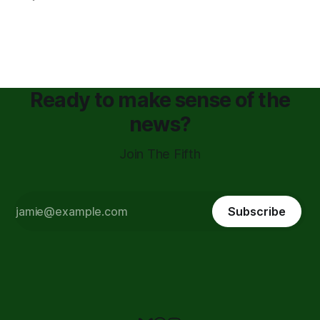
Ready to make sense of the
news?
Join The Fifth
Subscribe