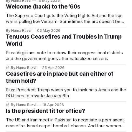
By Huma Razvi
10 May 2026
vapes to save his job?
Welcome (back) to the '60s
The Supreme Court guts the Voting Rights Act and the Iran
war is polling like Vietnam. Sometimes the arc doesn't bend
towards justice.
By Huma Razvi
02 May 2026
Tenuous Ceasefires and Troubles in Trump
World
Plus: Virginians vote to redraw their congressional districts
and the government goes after naturalized citizens
By Huma Razvi
25 Apr 2026
Ceasefires are in place but can either of
them hold?
Plus: President Trump wants you to think he's Jesus and the
DOJ tries to rewrite January 6th
By Huma Razvi
18 Apr 2026
Is the president fit for office?
The US and Iran meet in Pakistan to negotiate a permanent
ceasefire. Israel carpet bombs Lebanon. And four women
accuse a sitting congressman of sexual assault.