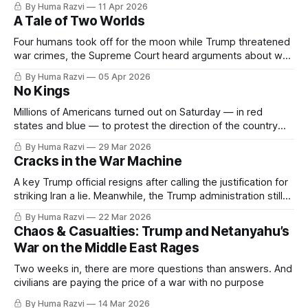
By Huma Razvi
11 Apr 2026
A Tale of Two Worlds
Four humans took off for the moon while Trump threatened
war crimes, the Supreme Court heard arguments about who
counts as American & Israel passed a death penalty for
By Huma Razvi
05 Apr 2026
Palestinians
No Kings
Millions of Americans turned out on Saturday — in red
states and blue — to protest the direction of the country
and the people leading it. This week is one of the many
By Huma Razvi
29 Mar 2026
reasons why.
Cracks in the War Machine
A key Trump official resigns after calling the justification for
striking Iran a lie. Meanwhile, the Trump administration still
cannot escape the ghost of Jeffrey Epstein — though they
By Huma Razvi
22 Mar 2026
are sure trying.
Chaos & Casualties: Trump and Netanyahu’s
War on the Middle East Rages
Two weeks in, there are more questions than answers. And
civilians are paying the price of a war with no purpose
By Huma Razvi
14 Mar 2026