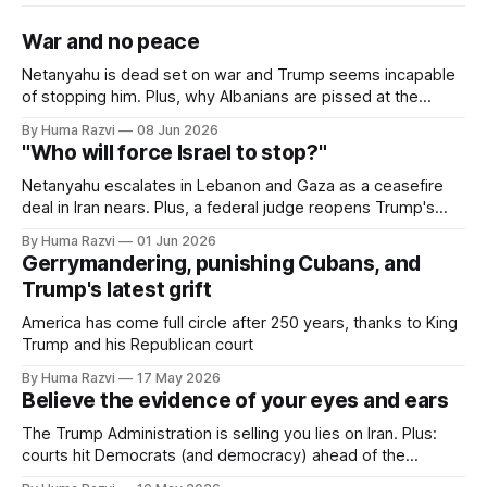
War and no peace
Netanyahu is dead set on war and Trump seems incapable
of stopping him. Plus, why Albanians are pissed at the
Trump family and the latest on Ebola.
By Huma Razvi
08 Jun 2026
"Who will force Israel to stop?"
Netanyahu escalates in Lebanon and Gaza as a ceasefire
deal in Iran nears. Plus, a federal judge reopens Trump's
$10 billion lawsuit against the IRS to investigate claims that
By Huma Razvi
01 Jun 2026
he defrauded the court
Gerrymandering, punishing Cubans, and
Trump's latest grift
America has come full circle after 250 years, thanks to King
Trump and his Republican court
By Huma Razvi
17 May 2026
Believe the evidence of your eyes and ears
The Trump Administration is selling you lies on Iran. Plus:
courts hit Democrats (and democracy) ahead of the
midterms and did the FDA commissioner cave on flavored