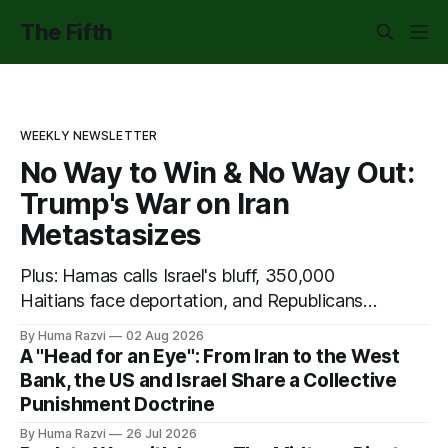
The Fifth
WEEKLY NEWSLETTER
No Way to Win & No Way Out:
Trump's War on Iran
Metastasizes
Plus: Hamas calls Israel's bluff, 350,000
Haitians face deportation, and Republicans
put science on trial.
By Huma Razvi
02 Aug 2026
A "Head for an Eye": From Iran to the West
Bank, the US and Israel Share a Collective
Punishment Doctrine
By Huma Razvi
26 Jul 2026